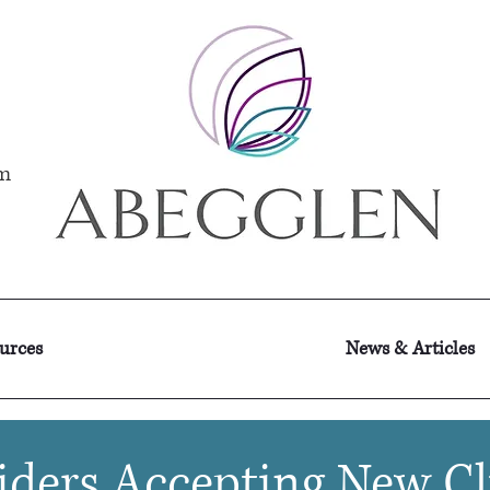
m
ources
News & Articles
iders Accepting New Cl