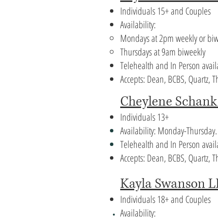
Individuals 15+ and Couples
Availability:
Mondays at 2pm weekly or biw
Thursdays at 9am biweekly
Telehealth and In Person avai
Accepts: Dean, BCBS, Quartz,
Cheylene Schan
Individuals 13+
Availability: Monday-Thursday
Telehealth and In Person avail
Accepts: Dean, BCBS, Quartz, 
Kayla Swanson 
Individuals 18+ and Couples
Availability: