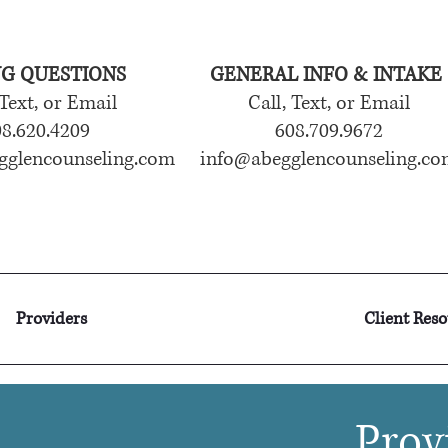
NG QUESTIONS
GENERAL INFO & INTAKE
 Text, or Email
Call, Text, or Email
8.620.4209
608.709.9672
gglencounseling.com
info@abegglencounseling.co
Providers
Client Res
Prov