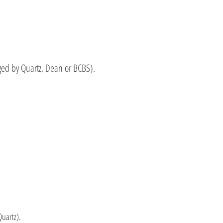
ed by Quartz, Dean or BCBS).
uartz).