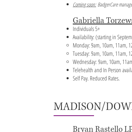
Coming soon:
BadgerCare manage
Gabriella Torzew
Individuals 5+
Availability:
​(starting in Sept
Monday: 9am, 10am, 11am, 12
Tuesday:
9am, 10am, 11am, 12
Wednesday:
9am, 10am, 11am
Telehealth and In Person avai
Self Pay. Reduced Rates.
MADISON/DO
Bryan Rastello L