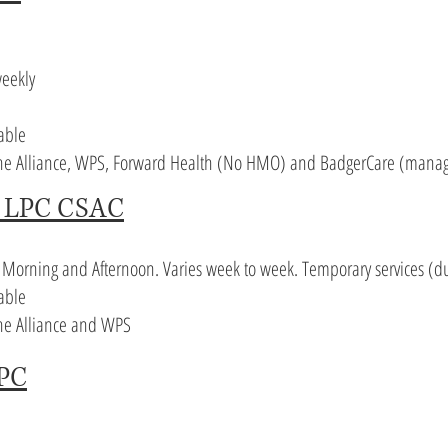
eekly
lable
 The Alliance, WPS, Forward Health (No HMO) and BadgerCare (manag
k LPC CSAC
. Morning and Afternoon. Varies week to week. Temporary services (d
able
The Alliance and WPS
LPC