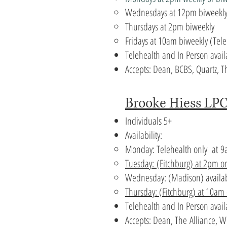
Wednesdays at 12pm biweekl
Thursdays at 2pm biweekly
Fridays at 10am biweekly (Tele
Telehealth and In Person avail
Accepts: Dean, BCBS, Quartz,
Brooke Hiess LPC
Individuals 5+
Availability:
Monday: Telehealth only at
9
Tuesday:
(Fitchburg) at 2pm o
Wednesday: (Madison) availa
Thursday: (
Fitchburg) at 10am
Telehealth and In Person avai
Accepts:
Dean, The
Alliance, 