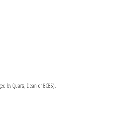
ed by Quartz, Dean or BCBS).