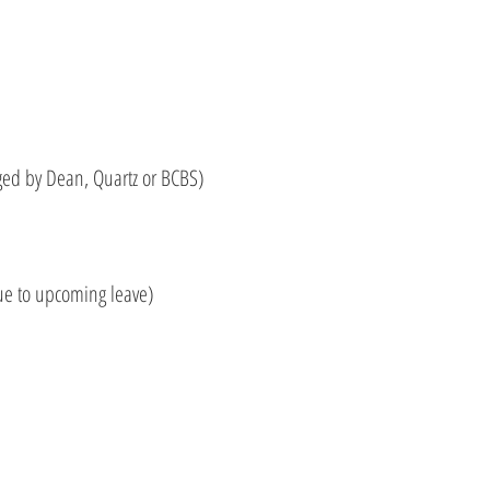
ed by Dean, Quartz or BCBS)
ue to upcoming leave)