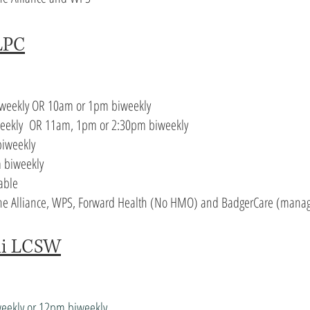
LPC
iweekly OR 10am or 1pm biweekly
weekly OR 11am, 1pm or 2:30pm biweekly
iweekly
 biweekly
able
 The Alliance, WPS, Forward Health (No HMO) and BadgerCare (manag
ni LCSW
weekly or 12pm biweekly