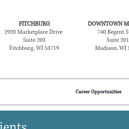
FITCHBURG
DOWNTOWN M
2920 Marketplace Drive
740 Regent S
Suite 203
Suite 20
Fitchburg, WI 53719
Madison, WI 
Career Opportunities
ients