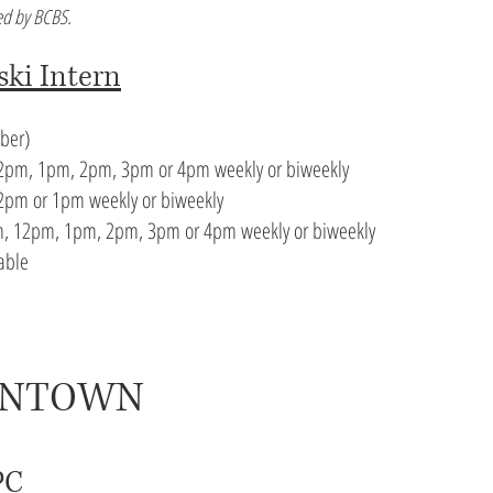
d by BCBS.
ski Intern
ember)
pm, 1pm, 2pm, 3pm or 4pm weekly or biweekly
pm or 1pm weekly or biweekly
, 12pm, 1pm, 2pm, 3pm or 4pm weekly or biweekly
lable
WNTOWN
PC