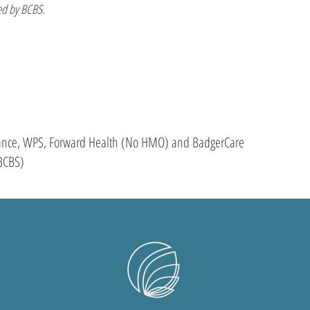
d by BCBS.
liance, WPS, Forward Health (No HMO) and BadgerCare
BCBS)