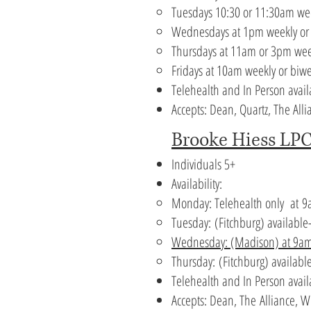
Tuesdays 10:30 or 11:30am we
Wednesdays at 1pm weekly or
Thursdays at 11am or 3pm wee
Fridays at 10am weekly or biw
Telehealth and In Person avail
Accepts: Dean, Quartz, The A
Brooke Hiess LPC
Individuals 5+
Availability:
Monday: Telehealth only at
9
Tuesday:
(Fitchburg) available
Wednesday: (Madison)
at 9a
Thursday:
(Fitchburg) availabl
Telehealth and In Person avai
Accepts:
Dean, The
Alliance, 