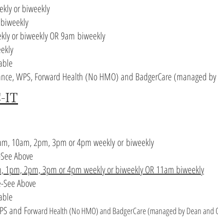
ekly or biweekly
 biweekly
kly or biweekly OR 9
am
biweekly
eekly
able
lliance, WPS, Forward Health (No HMO) and BadgerCare (managed by 
-IT
am, 10am, 2pm, 3pm or 4pm
weekly
or
biweekly
-See Above
m, 1pm, 2pm, 3pm or 4pm weekly or biweekly OR 11am biweekly
e
-See Above
lable
WPS and F
orward Health (No HMO) and BadgerCare (managed by Dean and Q