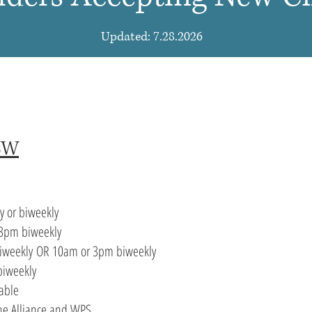
Updated: 7.28.2026
CSW
y or
biweekly
3pm biweekly
iweekly
OR 10am or 3pm biweekly
biweekly
able
The Alliance and WPS