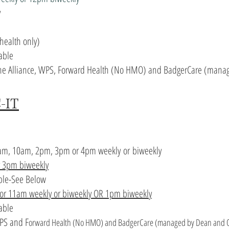
y
health only)
able
 The Alliance, WPS, Forward Health (No HMO) and BadgerCare (manag
-IT
am, 10am, 2pm, 3pm or 4pm
weekly
or
biweekly
r 3pm biweekly
ble-See Below
 or 11am weekly or biweekly OR 1pm biweekly
lable
WPS and F
orward Health (No HMO) and BadgerCare (managed by Dean and Q