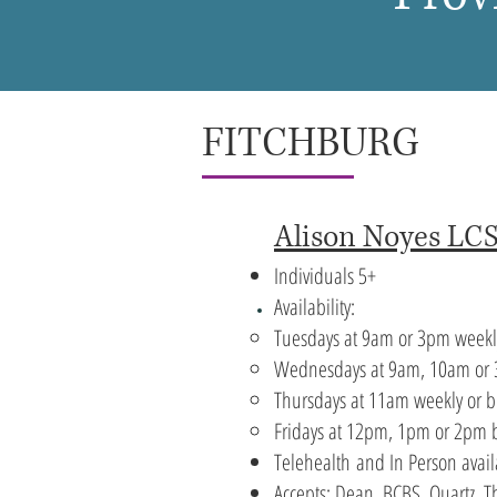
FITCHBURG
Alison Noyes L
Individuals 5+
Availability:
Tuesdays at 9am or 3pm weekl
Wednesdays at 9am, 10am or 
Thursdays at 11am weekly or
b
Fridays at 12pm, 1pm or 2pm 
Telehealth
and In Person avail
Accepts: Dean, BCBS, Quartz, 