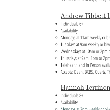
Andrew Tibbett 
Individuals 6+
Availability:
Mondays at 11am weekly or b
Tuesdays at 9am weekly or bi
Wednesdays at 10am or 2pm b
Thursdays at 9am, 1pm or 2pm
Telehealth and In Person avail
Accepts: Dean, BCBS, Quartz,
​Hannah Terrino
Individuals 8+
Availability:
Mondays at 2pm weekly or bi