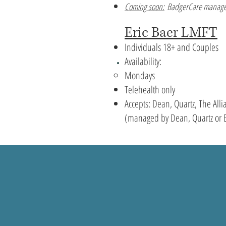
Coming soon:
BadgerCare manage
Eric Baer LMFT
Individuals 18+ and Couples
Availability:
Mondays
Telehealth only
Accepts: Dean, Quartz, The Al
(managed by Dean, Quartz or 