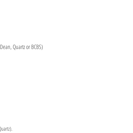
Dean, Quartz or BCBS)
uartz).