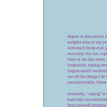
degree of discomfort i
weights (one of my pe
with each bicep curl, y
muscles). For me, copi
time of the day when 
frequently; taking re
trap/acoustic workout
are all the things I do
uncomfortable. These t
Generally, “coping” is 
basically uncomfortable
find yourself needing 