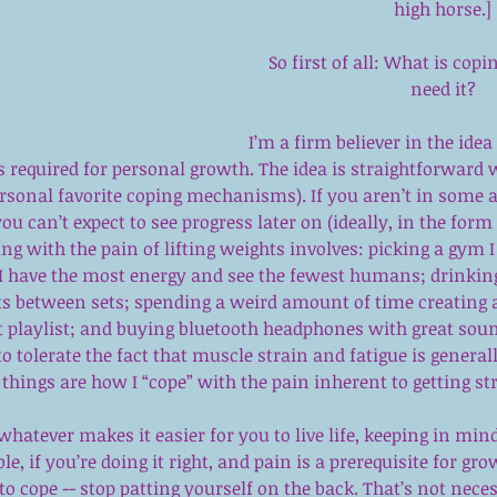
high horse.]
So first of all: What is cop
need it?
I’m a firm believer in the ide
s required for personal growth. The idea is straightforward w
rsonal favorite coping mechanisms). If you aren’t in some 
ou can’t expect to see progress later on (ideally, in the form
ng with the pain of lifting weights involves: picking a gym I l
I have the most energy and see the fewest humans; drinkin
sts between sets; spending a weird amount of time creating 
 playlist; and buying bluetooth headphones with great soun
 to tolerate the fact that muscle strain and fatigue is generall
hings are how I “cope” with the pain inherent to getting st
whatever makes it easier for you to live life, keeping in mind 
, if you’re doing it right, and pain is a prerequisite for grow
to cope -- stop patting yourself on the back. That’s not neces