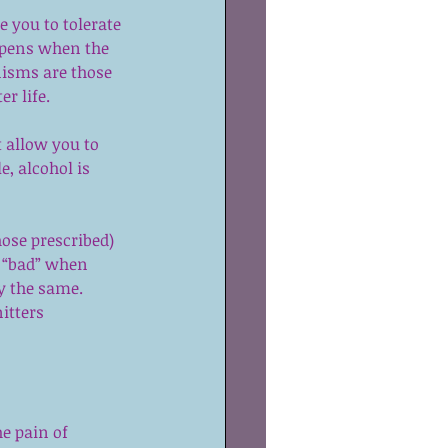
 you to tolerate 
ppens when the 
nisms are those 
r life.
 allow you to 
, alcohol is 
 
hose prescribed) 
 “bad” when 
y the same.  
itters 
e pain of 