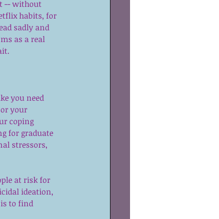
 -- without 
flix habits, for 
ead sadly and 
ms as a real 
it.
like you need 
or your 
ur coping 
ng for graduate 
al stressors, 
le at risk for 
cidal ideation, 
is to find 