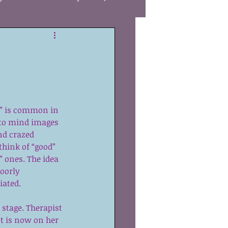
Care
gies
Autism
” is common in 
R
Awareness
 to mind images 
nd crazed 
think of “good” 
ones. The idea 
poorly 
iated.
 stage. Therapist 
t is now on her 