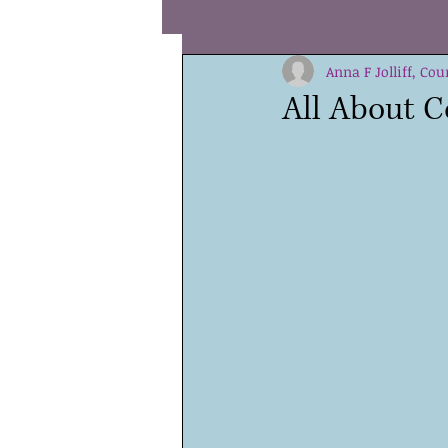
Coping
Hope
Anna F Jolliff, Cou
Coura
All About C
Special Needs
Values
Teens
Children
Sha
Parenting
Self Compassi