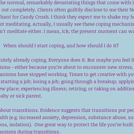
 the normal, remarkably devastating things that come with it
ut completely. Clients often guiltily disclose to me their Net
chant for Candy Crush. I think they expect me to shake my h
t meditating. Actually, I usually see these coping mechanis
on’t meditate either. I mean, Ick; the present moment can wa
When should I start coping, and how should I do it?
finitely already coping. Everyone does it. But maybe you feel 
sms - either because you’re about to encounter new stress, 
nisms have stopped working. Times to get creative with yo
arting a job; losing a job; going through a breakup; applyi
w place; experiencing illness; retiring; or taking on addition
baby or sick parent.
about transitions. Evidence suggests that transitions put peop
lth (e.g. increased anxiety, depression, substance abuse, sui
, isolation).  One great way to protect the life you’ve built 
anisms during transitions.