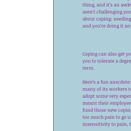
thing, and it’s an a
aren’t challenging you
about coping: needing 
and you’re doing it a
Coping can also get y
you to tolerate a degr
term.
Here’s a fun anecdote
many of its workers to
adopt some very expen
meant their employees
fund those new coping
too much pain to go u
insensitivity to pain, 