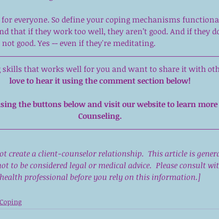
t for everyone. So define your coping mechanisms functional
d that if they work too well, they aren’t good. And if they do
 not good. Yes -- even if they're meditating.
skills that works well for you and want to share it with oth
love to hear it using the comment section below!
sing the buttons below and visit our 
website
 to learn more
Counseling.
not create a client-counselor relationship.  This article is gener
ot to be considered legal or medical advice.  Please consult w
health professional before you rely on this information.]
Coping