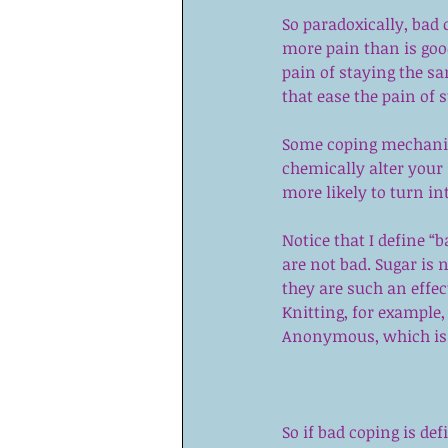
So paradoxically, bad 
more pain than is go
pain of staying the s
that ease the pain of 
Some coping mechanism
chemically alter your 
more likely to turn i
Notice that I define “b
are not bad. Sugar is
they are such an effec
Knitting, for example, 
Anonymous,
 which is 
So if bad coping is de