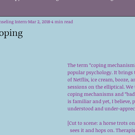
nseling Intern
ge
Change
Mar 2, 2018
Supporting Others
4 min read
Kids
Self 
oping
Growth
DBT
Tools
Acceptance
Strate
The term “coping mechanism
me
Mental Health Care
Holiday Stress
EMD
popular psychology. It brings
of Netflix, ice cream, booze, a
sessions on the elliptical. We 
coping mechanisms and “bad” 
on
is familiar and yet, I believe, 
understood and under-apprec
[Cut to scene: a horse trots on
sees it and hops on. Therapis