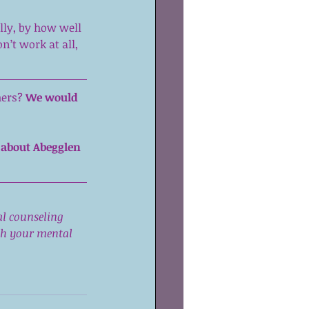
ly, by how well 
n’t work at all, 
ers? 
We would 
 about Abegglen 
al counseling 
ith your mental 