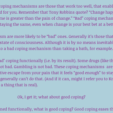
coping mechanisms are those that work too well, that enable
od for you. Remember that Tony Robbins quote? “Change ha
ame is greater than the pain of change.” “Bad” coping mecha
staying the same, even when change is your best bet at a bette
 are more likely to be “bad” ones. Generally it’s those that
state of consciousness. Although it is by no means inevitable
nto a bad coping mechanism than taking a bath, for example.
ad" coping functionally (i.e. by its result). Some drugs (like t
 not bad. Gambling is not bad. These coping mechanisms  are
tive escape from your pain that it feels “good enough” to sta
generally can’t do that. (And if it can, might I refer you to 
Kn
a thing that is real). 
Ok, I get it; what about good coping?
fined functionally, what is good coping? Good coping eases th