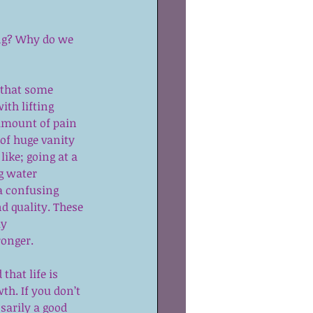
ing? Why do we 
a that some 
ith lifting 
amount of pain 
 of huge vanity 
ike; going at a 
g water 
a confusing 
d quality. These 
y 
ronger.
that life is 
th. If you don’t 
sarily a good 