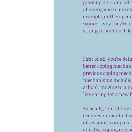
growing up -- and all
allowing you to numb o
example, or their pen
wonder why they’re no
strength.  And no, I d
First of all, you’re de
better coping mechani
previous coping mecha
mechanisms include: st
school; moving to a ne
like caring for a new 
Basically, I’m talking 
declines in mental hea
obsessions, compulsions
effective coping mech