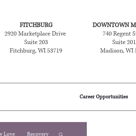
FITCHBURG
DOWNTOWN M
2920 Marketplace Drive
740 Regent S
Suite 203
Suite 20
Fitchburg, WI 53719
Madison, WI 
Career Opportunities
y Love
Recovery