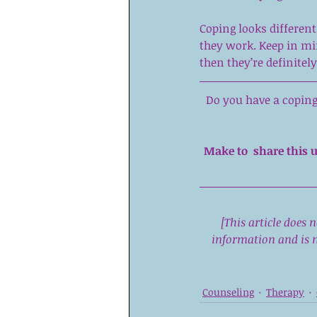
Coping looks differen
they work. Keep in min
then they’re definitely
Do you have a coping 
Make to  share this u
[This article does 
information and is n
Counseling
Therapy