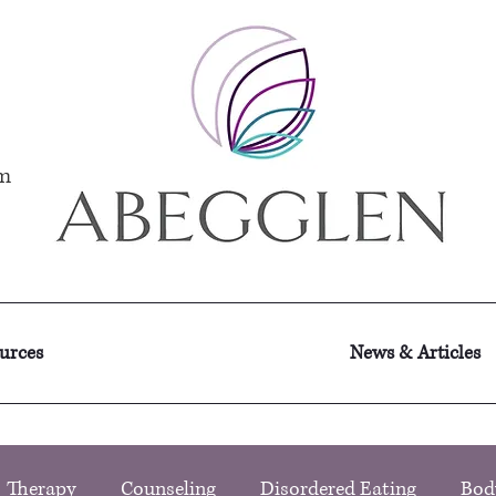
m
ources
News & Articles
Therapy
Counseling
Disordered Eating
Bod