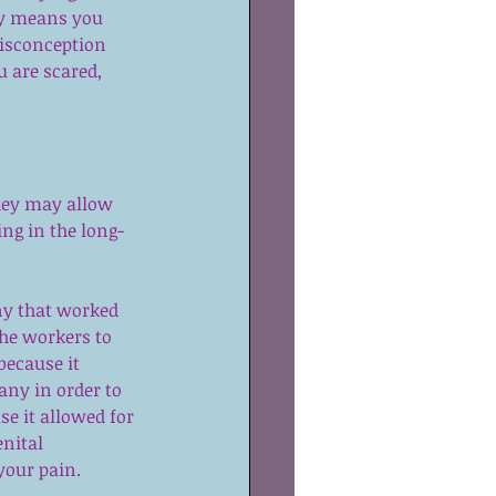
ly means you 
misconception 
 are scared, 
hey may allow 
ing in the long-
ny that worked 
the workers to 
ecause it 
any in order to 
e it allowed for 
nital 
 your pain.