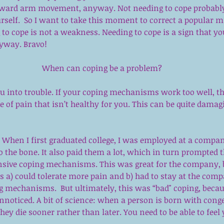
wkward arm movement, anyway. Not needing to cope probab
rself.  So I want to take this moment to correct a popular 
to cope is not a weakness. Needing to cope is a sign that you
nyway. Bravo!
When can coping be a problem?
ou into trouble. If your coping mechanisms work too well, t
ee of pain that isn’t healthy for you. This can be quite damag
: When I first graduated college, I was employed at a compa
 the bone. It also paid them a lot, which in turn prompted 
sive coping mechanisms. This was great for the company, b
 a) could tolerate more pain and b) had to stay at the comp
 mechanisms.  But ultimately, this was “bad" coping, becaus
nnoticed. A bit of science: when a person is born with conge
they die sooner rather than later. You need to be able to feel