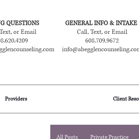
NG QUESTIONS
GENERAL INFO & INTAKE
 Text, or Email
Call, Text, or Email
8.620.4209
608.709.9672
gglencounseling.com
info@abegglencounseling.co
Providers
Client Res
All Posts
Private Practice