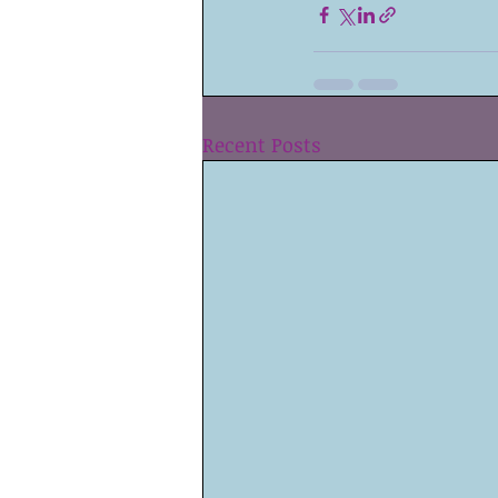
Recent Posts