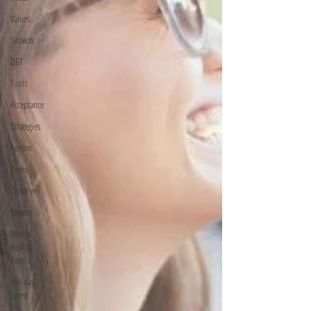
Values
Growth
DBT
Tools
Acceptance
Strategies
Autism
Teens
Children
Shame
Mental
Health
Care
Holiday
Stress