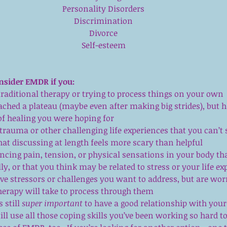
Personality Disorders
Discrimination
Divorce
Self-esteem
nsider EMDR if you:
traditional therapy or trying to process things on your own 
eached a plateau (maybe even after making big strides), but h
of healing you were hoping for  
trauma or other challenging life experiences that you can’t 
hat discussing at length feels more scary than helpful  
ncing pain, tension, or physical sensations in your body tha
y, or that you think may be related to stress or your life ex
e stressors or challenges you want to address, but are wor
therapy will take to process through them 
 still 
super important
 to have a good relationship with your 
ill use all those coping skills you’ve been working so hard to