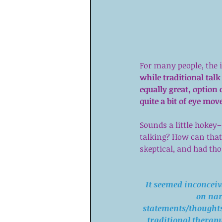
For many people, the i
while traditional talk
equally great, option 
quite a bit of eye mo
Sounds a little hokey
talking? How can that 
skeptical, and had th
It seemed inconceiv
on nar
statements/thoughts/
traditional therapy