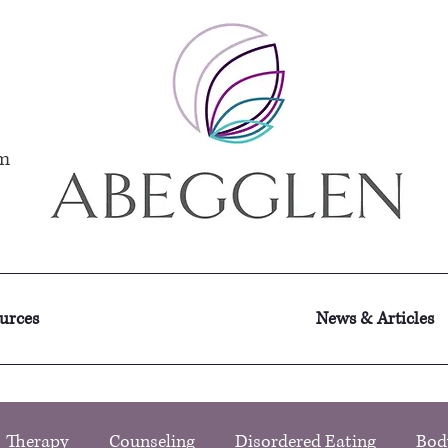
m
ources
News & Articles
Therapy
Counseling
Disordered Eating
Bod