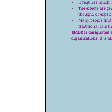
It requires much l
The effects are g
thought, or experi
Many people find 
traditional talk t
EMDR is designated a
organizations. 
It is 