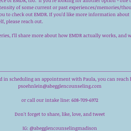
ece of EMDR, too.  If you’re looking for another option - one 
ntensity of some current or past experiences/memories/tho
you to check out EMDR. If you’d like more information about
elf, please reach out.
 series, I’ll share more about how EMDR actually works, and w
ted in scheduling an appointment with 
Paula
,
 you can reach h
psoehnlein@abegglencounseling.com
or call our intake line: 608-709-6972
Don't forget to share, like, love, and tweet
IG: @abegglencounselingmadison