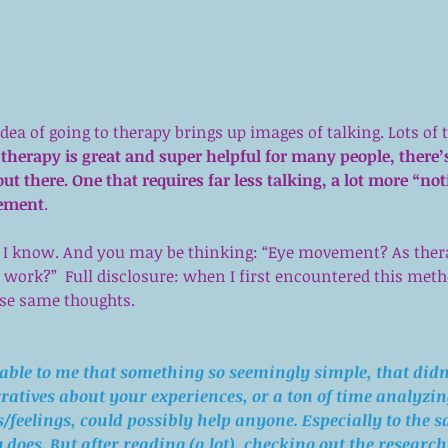
dea of going to therapy brings up images of talking. Lots of 
 therapy is great and super helpful for many people, there’
out there. One that requires far less talking, a lot more “not
vement
.
– I know. And you may be thinking: “Eye movement? As ther
work?”  Full disclosure: when I first encountered this metho
ose same thoughts.
able to me that something so seemingly simple, that didn’
ratives about your experiences, or a ton of time analyzin
feelings, could possibly help anyone. Especially to the s
 does. But after reading (a lot), checking out the research