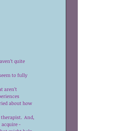
 
aven’t quite 
seem to fully 
t aren’t 
periences  
ried about how 
therapist.  And, 
 acquire - 