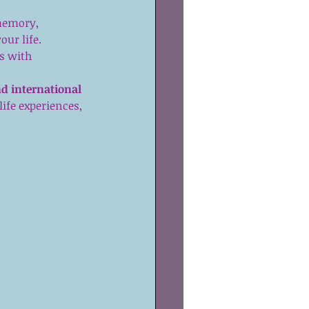
memory, 
ur life.  
s with 
d international 
life experiences, 