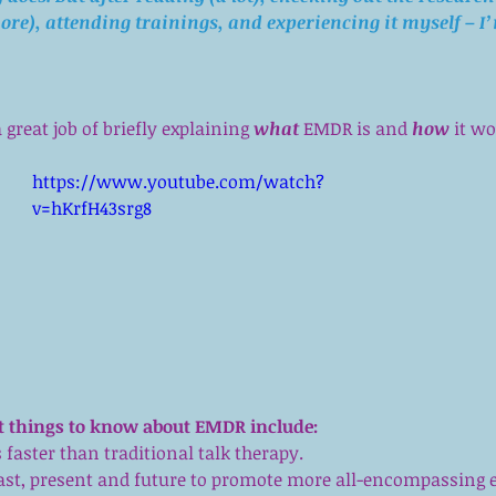
ore
), attending trainings, and experiencing it myself – I
great job of briefly explaining 
what
 EMDR is and 
how
 it w
https://www.youtube.com/watch?
v=hKrfH43srg8
 things to know about EMDR include:
 faster than traditional talk therapy.  
past, present and future to promote more all-encompassing ef