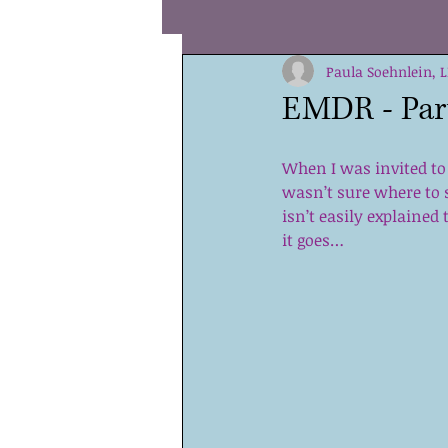
Coping
Hope
Paula Soehnlein, 
Coura
EMDR - Part
Special Needs
Values
When I was invited to
wasn’t sure where to 
isn’t easily explained 
Teens
Children
Sha
it goes…
Parenting
Self Compassi