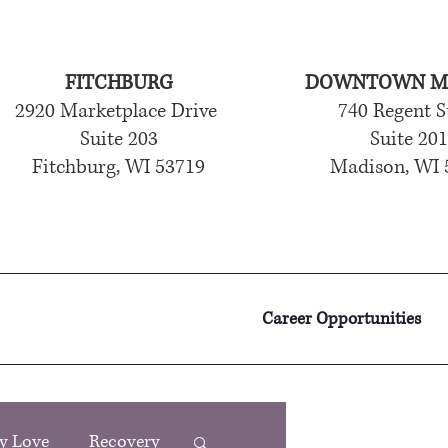
FITCHBURG
DOWNTOWN M
2920 Marketplace Drive
740 Regent S
Suite 203
Suite 20
Fitchburg, WI 53719
Madison, WI 
Career Opportunities
y Love
Recovery