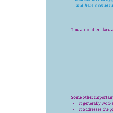
and 
here’s some m
This animation does a 
Some other important
It generally works
It addresses the 