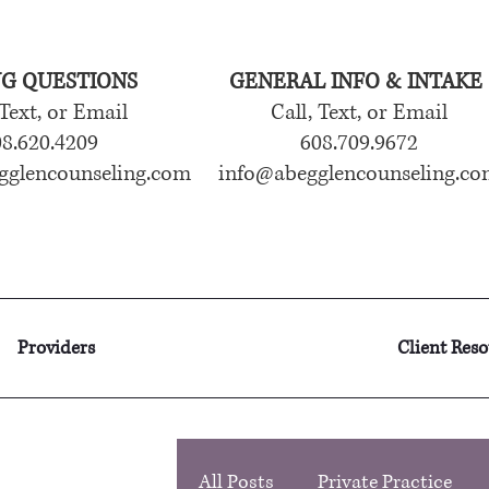
NG QUESTIONS
GENERAL INFO & INTAKE
 Text, or Email
Call, Text, or Email
8.620.4209
608.709.9672
gglencounseling.com
info@abegglencounseling.co
Providers
Client Res
All Posts
Private Practice