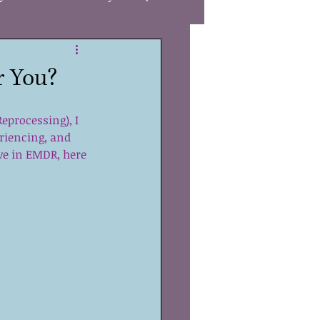
Care
r You?
gies
Autism
processing), I 
riencing, and 
eve in EMDR, here 
R
Awareness