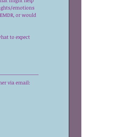
that might help 
ughts/emotions 
 EMDR, or would 
hat to expect 
er via email: 