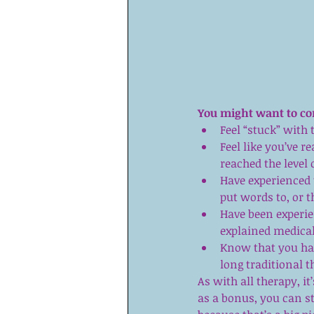
You might want to co
Feel “stuck” with 
Feel like you’ve r
reached the level 
Have experienced 
put words to, or t
Have been experie
explained medicall
Know that you hav
long traditional 
As with all therapy, it’s
as a bonus, you can st