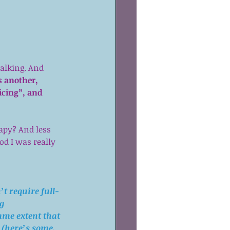
talking. And 
s another, 
icing”, and 
apy? And less 
d I was really 
t require full-
g 
ame extent that 
 (
here’s some
, 