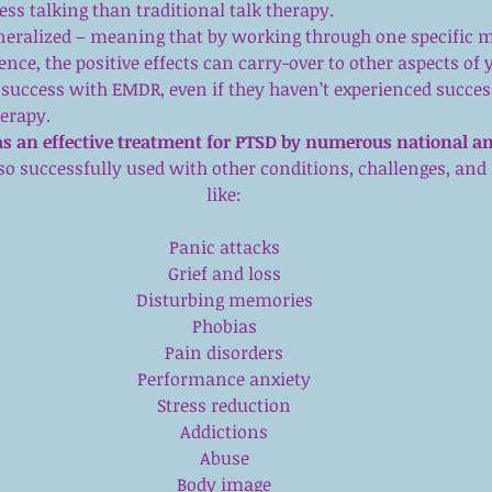
ess talking than traditional talk therapy.  
eneralized – meaning that by working through one specific 
ence, the positive effects can carry-over to other aspects of yo
success with EMDR, even if they haven’t experienced succes
herapy. 
s an effective treatment for PTSD by numerous national an
also successfully used with other conditions, challenges, and 
like:
Panic attacks
Grief and loss
Disturbing memories
Phobias
Pain disorders
Performance anxiety
Stress reduction
Addictions
Abuse
Body image