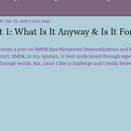
LPC
ge
Dec 23, 2018
Change
3 min read
Supporting Others
Kids
Self 
 1: What Is It Anyway & Is It Fo
Growth
DBT
Tools
Acceptance
Strate
 write a post on EMDR (Eye Movement Desensitization and Re
start. EMDR, in my opinion, is best understood through expe
through words. But, since I like a challenge and I really beli
me
Mental Health Care
Holiday Stress
EMD
on