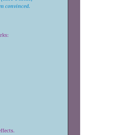
’m convinced.
orks:
fects.  