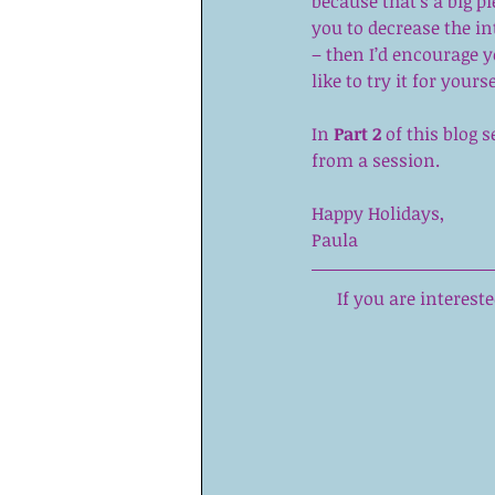
because that’s a big pi
you to decrease the i
– then I’d encourage 
like to try it for yours
In 
Part 2
 of this blog
from a session.
Happy Holidays, 
Paula
If you are interes