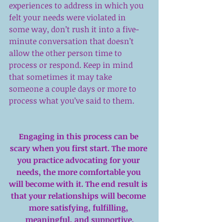
experiences to address in which you 
felt your needs were violated in 
some way, don’t rush it into a five-
minute conversation that doesn’t 
allow the other person time to 
process or respond. Keep in mind 
that sometimes it may take 
someone a couple days or more to 
process what you’ve said to them.
Engaging in this process can be 
scary when you first start. The more 
you practice advocating for your 
needs, the more comfortable you 
will become with it. The end result is 
that your relationships will become 
more satisfying, fulfilling, 
meaningful, and supportive.