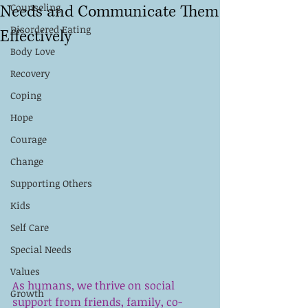
Needs and Communicate Them
Counseling
Disordered Eating
Effectively
Body Love
Recovery
Coping
Hope
Courage
Change
Supporting Others
Kids
Self Care
Special Needs
Values
As humans, we thrive on social 
Growth
support from friends, family, co-