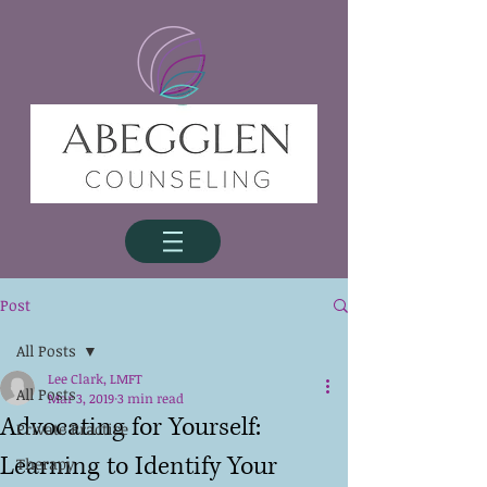
Post
All Posts
Lee Clark, LMFT
All Posts
Mar 3, 2019
3 min read
Advocating for Yourself:
Private Practice
Learning to Identify Your
Therapy