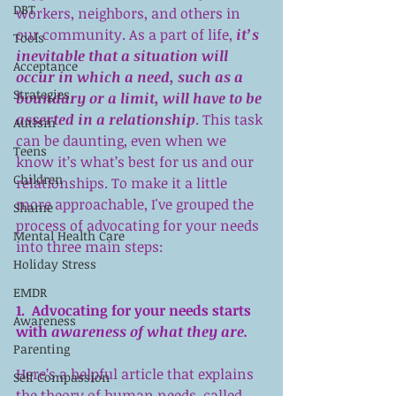
DBT
workers, neighbors, and others in 
our community. As a part of life, 
it’s 
Tools
inevitable that a situation will 
Acceptance
occur in which a need, such as a 
Strategies
boundary or a limit, will have to be 
asserted in a relationship
. This task 
Autism
can be daunting, even when we 
Teens
know it’s what’s best for us and our 
Children
relationships. To make it a little 
more approachable, I've grouped the 
Shame
process of advocating for your needs 
Mental Health Care
into three main steps:
Holiday Stress
EMDR
1.  Advocating for your needs starts 
Awareness
with 
awareness of what they are.
Parenting
Here’s a helpful article
 that explains 
Self Compassion
the theory of human needs, called 