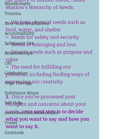
Mindfulness
Maslow’s Hierarchy of Needs:
Trauma
~  
We have physical needs such as 
New Year Resolutions
food, water, and shelter
Accountability
~ 
 Needs for safety and security
Substance Use
~ 
 Needs of belonging and love
~ 
 Esteem needs such as purpose and 
Relationships
value
CBT
~ 
 The need for fulfilling our 
Celebration
potential, including finding ways of 
expressing our creativity
Yoga Therapy
Substance Abuse
2.
  Once you’ve processed your 
Self Help
thoughts and concerns about your 
needs, 
your next step is to decide 
Assertive Communication
what you want to say and how you 
Travel
want to say it.
Gratitude