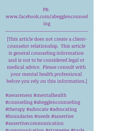
FB: 
www.facebook.com/abegglencounsel
ing
[This article does not create a client-
counselor relationship.  This article 
is general counseling information 
and is not to be considered legal or 
medical advice.  Please consult with 
your mental health professional 
before you rely on this information.]
#awareness
#mentalhealth
#counseling
#abegglencounseling
#therapy
#advocate
#advocating
#boundaries
#needs
#assertive
#assertivecommunication
#communication
#strategies
#tools