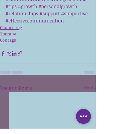
#tips
#growth
#personalgrowth
#relationships
#support
#supportive
#effectivecommunication
Counseling
Therapy
Courage
Recent Posts
See All