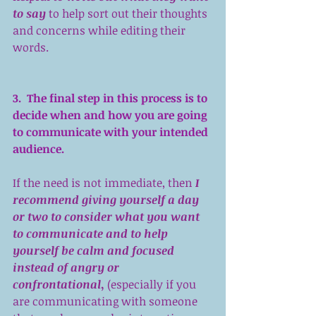
to say
 to help sort out their thoughts 
and concerns while editing their 
words.
3.  The final step in this process is to 
decide when and how you are going 
to communicate with your intended 
audience.
If the need is not immediate, then 
I 
recommend giving yourself a day 
or two to consider what you want 
to communicate and to help 
yourself be calm and focused 
instead of angry or 
confrontational
,
 (especially if you 
are communicating with someone 