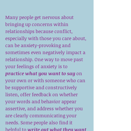
Many people get nervous about 
bringing up concerns within 
relationships because conflict, 
especially with those you care about, 
can be anxiety-provoking and 
sometimes even negatively impact a 
relationship. One way to move past 
your feelings of anxiety is to 
practice what you want to say
 on 
your own or with someone who can 
be supportive and constructively 
listen, offer feedback on whether 
your words and behavior appear 
assertive, and address whether you 
are clearly communicating your 
needs. Some people also find it 
helpful to 
write out what they want 