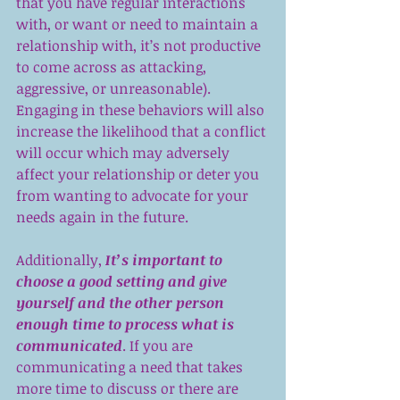
that you have regular interactions 
with, or want or need to maintain a 
relationship with, it’s not productive 
to come across as attacking, 
aggressive, or unreasonable). 
Engaging in these behaviors will also 
increase the likelihood that a conflict 
will occur which may adversely 
affect your relationship or deter you 
from wanting to advocate for your 
needs again in the future.
Additionally,
 It’s important to 
choose a good setting and give 
yourself and the other person 
enough time to process what is 
communicated
. If you are 
communicating a need that takes 
more time to discuss or there are 