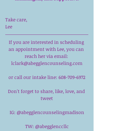
Take care,
Lee
If you are interested in scheduling 
an appointment with 
Lee,
 you can 
reach her via email: 
lclark@abegglencounseling.com
or call our intake line: 608-709-6972
Don't forget to share, like, love, and 
tweet
IG: @abegglencounselingmadison
TW: @abegglenccllc