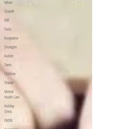
Values
Growth
DBT
Tools
Acceptance
Strategies
Autism
Teens
Children
Shame
Mental
Health Care
Holiday
Stress
EMDR