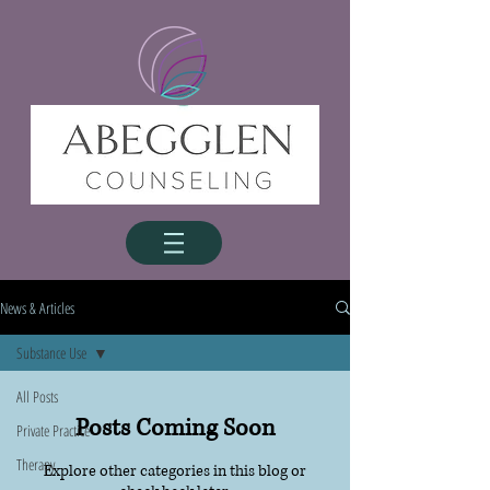
News & Articles
Substance Use
All Posts
Posts Coming Soon
Private Practice
Therapy
Explore other categories in this blog or