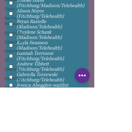
Brooke Hiess
(Fitchburg/Madison/Telehealth)
Trauma
Alison Noyes
(Fitchburg/Telehealth)
New Year
Bryan Rastello
Resolutions
(Madison/Telehealth)
Cheylene Schank
Accountability
(Madison/Telehealth)
Substance Use
Kayla Swanson
(Madison/Telehealth)
Relationships
Hannah Terrinoni
(Fitchburg/Telehealth)
CBT
Andrew Tibbett
(Fitchburg/Telehealth)
Celebration
Gabriella Torzewski
Yoga Therapy
(Fitchburg/Telehealth)
Jessica Abegglen-waitlist
Substance Abuse
Jennifer Armstrong-waitlist
Jennifer Betters-Bubon-waitlist
Self Help
Valerie Bucane-waitlist
Assertive
Nandita Geerdink-waitlist
Communication
Natasha Hillman-waitlist
Cassi Ohm-waitlist
Travel
Paula Soehnlein-waitlist
Justin Woodward-waitlist
Gratitude