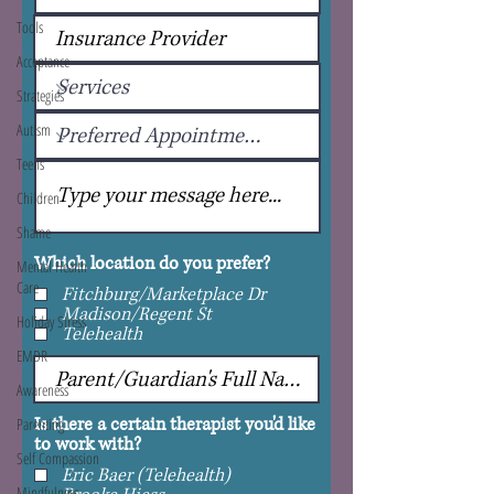
Tools
Acceptance
Strategies
Autism
Teens
Children
Shame
Which location do you prefer?
Mental Health
Care
Fitchburg/Marketplace Dr
Madison/Regent St
Holiday Stress
Telehealth
EMDR
Awareness
Is there a certain therapist you'd like
Parenting
to work with?
Self Compassion
Eric Baer (Telehealth)
Mindfulness