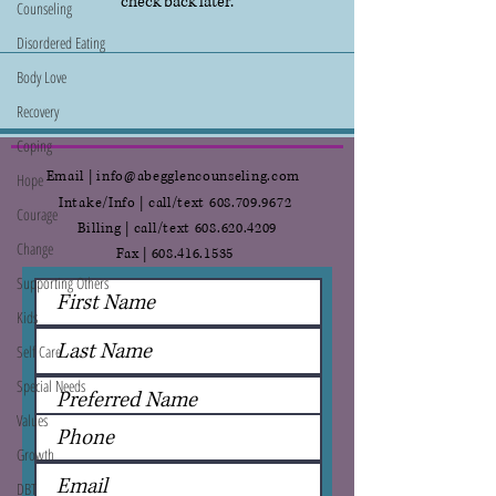
check back later.
Counseling
Disordered Eating
Body Love
Recovery
Coping
Email | info@abegglencounseling.com
Hope
Intake/Info | call/text
608.709.9672
Courage
Billing | call/text
608.620.4209
Change
Fax |
608.416.1535
Supporting Others
Kids
Self Care
Special Needs
Values
Growth
DBT