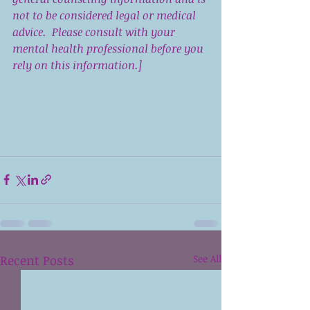
not to be considered legal or medical 
advice.  Please consult with your 
mental health professional before you 
rely on this information.]
Recent Posts
See All