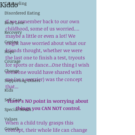
Kiddo
Counseling
Disordered Eating
If we remember back to our own 
Body Love
childhood, some of us worried….  
Recovery
maybe a little or even a lot! We 
Coping
might have worried about what our 
friends thought, whether we were 
Hope
the last one to finish a test, tryouts 
Courage
for sports or dance...One thing I wish 
Change
someone would have shared with 
me (as a worrier) was the concept 
Supporting Others
that...
Kids
Self Care
There’s NO point in worrying about 
things you CAN NOT control.
Special Needs
Values
When a child truly grasps this 
Growth
concept, their whole life can change 