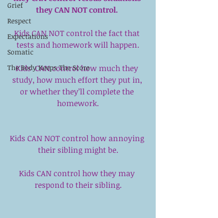
Grief
they CAN NOT control. 
Respect
Kids CAN NOT control the fact that 
Expectations
tests and homework will happen.
Somatic
Kids  CAN control how much they 
The Body Keeps The Score
study, how much effort they put in, 
or whether they’ll complete the 
homework.
Kids CAN NOT control how annoying 
their sibling might be.
Kids CAN control how they may 
respond to their sibling.