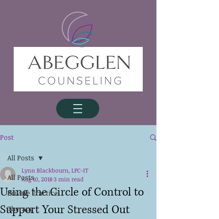
Post
All Posts
Lynn Blackbourn, LPC-IT
All Posts
Aug 10, 2018
3 min read
Using the Circle of Control to
Private Practice
Support Your Stressed Out
Therapy