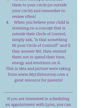
them to your circle (or outside 
your circle) and remember to 
review often!  
  When you believe your child is 
stressing on a concept that is 
outside their CIrcle of Control, 
simply ask, "is that something 
IN your Circle of Control?" and if 
they answer NO, then remind 
them not to spend their time, 
energy and emotions on it.  
This is idea and picture were taking 
from 
www.MyLifeJourney.com
 a 
great resource for parents!
If you are interested in scheduling 
an appointment with Lynn, you can 