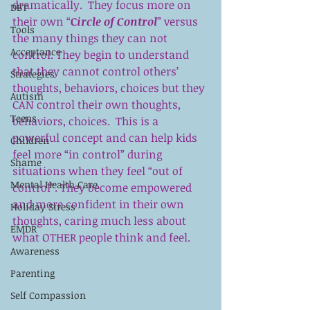
dramatically.  They focus more on 
DBT
their own “
C
ircle of Control
” versus 
Tools
the many things they can not 
Acceptance
control. They begin to understand 
that they cannot control others’  
Strategies
thoughts, behaviors, choices but they 
Autism
CAN control their own thoughts, 
Teens
behaviors, choices.  This is a 
powerful concept and can help kids 
Children
feel more “in control” during 
Shame
situations when they feel “out of 
Mental Health Care
control”. They become empowered 
and more confident in their own 
Holiday Stress
thoughts, caring much less about 
EMDR
what OTHER people think and feel.
Awareness
Parenting
Self Compassion