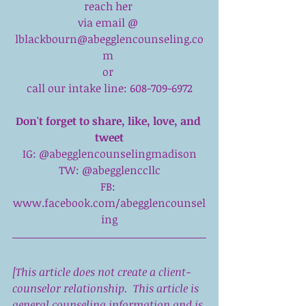
reach her 
via email @ 
lblackbourn@abegglencounseling.co
m 
or 
call our intake line: 608-709-6972
Don't forget to share, like, love, and 
tweet
IG: 
@abegglencounselingmadison
TW: 
@abegglenccllc
FB: 
www.facebook.com/abegglencounsel
ing
[This article does not create a client-
counselor relationship.  This article is 
general counseling information and is 