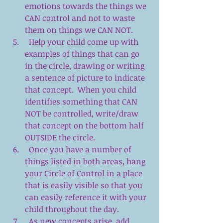
emotions towards the things we 
CAN control and not to waste 
them on things we CAN NOT.  
  Help your child come up with 
examples of things that can go 
in the circle, drawing or writing 
a sentence of picture to indicate 
that concept.  When you child 
identifies something that CAN 
NOT be controlled, write/draw 
that concept on the bottom half 
OUTSIDE the circle.  
  Once you have a number of 
things listed in both areas, hang 
your Circle of Control in a place 
that is easily visible so that you 
can easily reference it with your 
child throughout the day.  
  As new concepts arise, add 