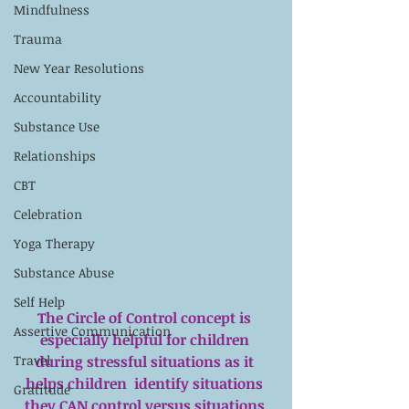
Mindfulness
Trauma
New Year Resolutions
Accountability
Substance Use
Relationships
CBT
Celebration
Yoga Therapy
Substance Abuse
Self Help
The Circle of Control concept is 
Assertive Communication
especially helpful for children 
during stressful situations as it 
Travel
helps children  identify situations 
Gratitude
they CAN control versus situations 