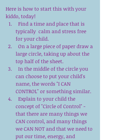
Here is how to start this with your 
kiddo, today! 
  Find a time and place that is 
typically  calm and stress free 
for your child.  
  On a large piece of paper draw a 
large circle, taking up about the 
top half of the sheet.  
  In the middle of the circle you 
can choose to put your child's 
name, the words "I CAN  
CONTROL" or something similar.  
  Explain to your child the 
concept of "Circle of Control" - 
that there are many things we 
CAN control, and many things 
we CAN NOT and that we need to 
put our time, energy, and 