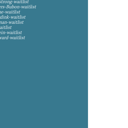
trong-waitlist
ers-Bubon-waitlist
e-waitlist
dink-waitlist
man-waitlist
itlist
in-waitlist
ard-waitlist