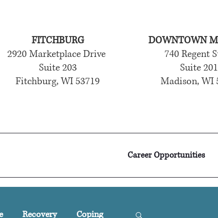
FITCHBURG
DOWNTOWN M
2920 Marketplace Drive
740 Regent S
Suite 203
Suite 20
Fitchburg, WI 53719
Madison, WI 
Career Opportunities
e
Recovery
Coping