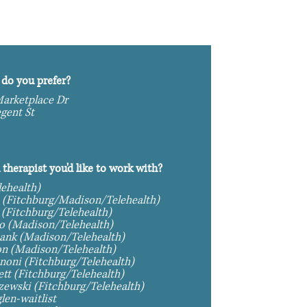
do you prefer?
arketplace Dr
gent St
n therapist you'd like to work with?
lehealth)
 (Fitchburg/Madison/Telehealth)
 (Fitchburg/Telehealth)
Bryan Rastello (Madison/Telehealth)
ank (Madison/Telehealth)
n (Madison/Telehealth)
noni (Fitchburg/Telehealth)
tt (Fitchburg/Telehealth)
rzewski (Fitchburg/Telehealth)
len-waitlist