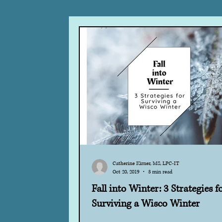
Hope
Courage
Change
DBT
Tools
Acceptance
Holiday Stress
EMDR
Aw
Catherine Kirner, MS, LPC-IT
Oct 20, 2019
3 min read
Fall into Winter: 3 Strategies f
Surviving a Wisco Winter