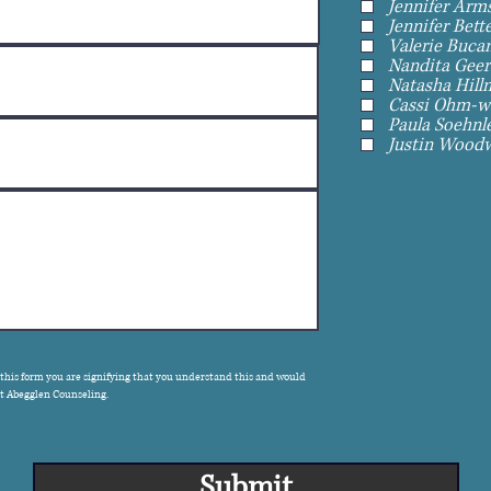
Jennifer Arms
Jennifer Bett
Valerie Bucan
Nandita Geer
Natasha Hill
Cassi Ohm-wa
Paula Soehnle
Justin Woodw
 this form you are signifying that you understand this and would
act Abegglen Counseling.
Submit