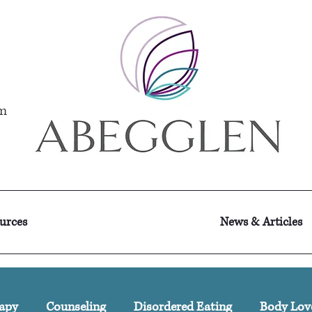
m
ources
News & Articles
apy
Counseling
Disordered Eating
Body Lov