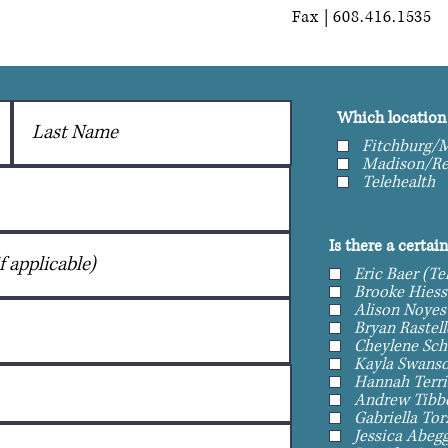
Fax | 608.416.1535
Which location 
Fitchburg/M
Madison/Re
Telehealth
Is there a certai
Eric Baer (Te
Brooke Hiess
Alison Noyes
Cheylene Sch
Kayla Swanso
Hannah Terri
Andrew Tibbe
Gabriella To
Jessica Abegg