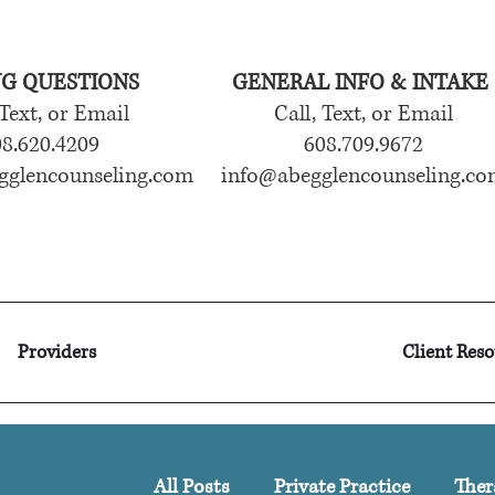
NG QUESTIONS
GENERAL INFO & INTAKE
 Text, or Email
Call, Text, or Email
8.620.4209
608.709.9672
gglencounseling.com
info@abegglencounseling.co
Providers
Client Res
All Posts
Private Practice
Ther