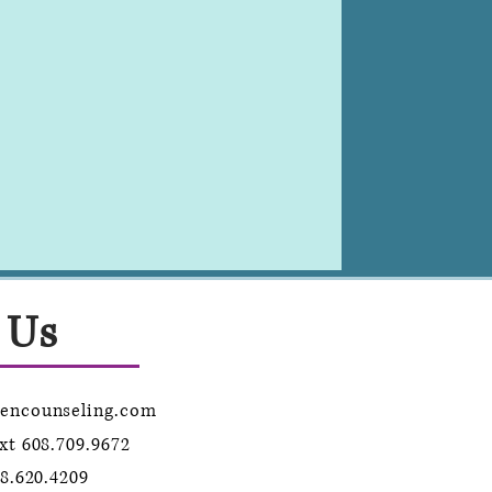
 Us
lencounseling.com
ext
608.709.9672
8.620.4209