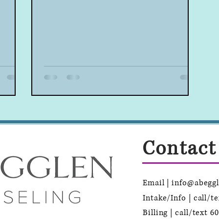
Contact
Email | info@abegg
Intake/Info | call/t
Billing | call/text
60