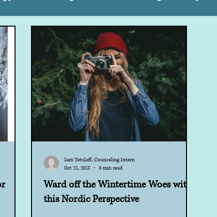
Supporting Others
Kids
Self Care
Special 
Strategies
Autism
Teens
Children
Sh
areness
Parenting
Self Compassion
Sam Tetzlaff, Counseling Intern
Oct 21, 2018
3 min read
or
Ward off the Wintertime Woes with
this Nordic Perspective