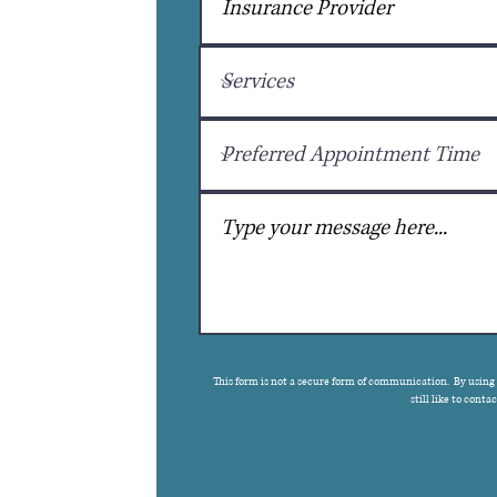
This form is not a secure form of communication. By using
still like to cont