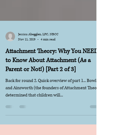
Jessica Abegglen, LPC, NBCC
Nov 11, 2019
4 min read
Attachment Theory: Why You NEED
to Know About Attachment (As a
Parent or Not!) [Part 2 of 3]
Back for round 2. Quick overview of part 1... Bowlby
and Ainsworth (the founders of Attachment Theory)
determined that children will...