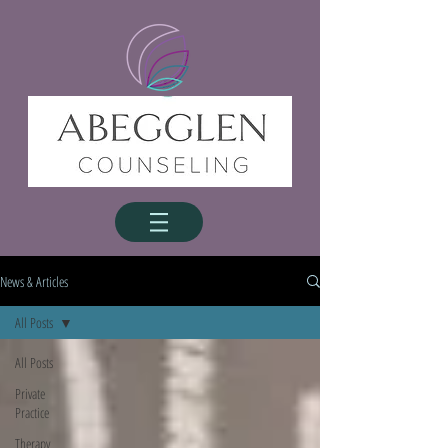
News & Articles
All Posts
All Posts
Private
Practice
Therapy