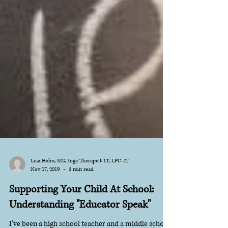
Liza Hahn, MS, Yoga Therapist-IT, LPC-IT
Nov 17, 2019
3 min read
Supporting Your Child At School:
Understanding "Educator Speak"