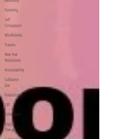
Awareness
Parenting
Self
Compassion
Mindfulness
Trauma
New Year
Resolutions
Accountability
Substance
Use
Relationships
CBT
Celebration
Yoga
Therapy