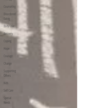
Counseling
Disordered
Eating
Body Love
Recovery
Coping
Hope
Courage
Change
Supporting
Others
Kids
Self Care
Special
Needs