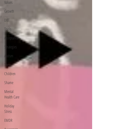
Values
Growth
DBT
Tools
Acceptance
Strategies
Autism
Teens
Children
Shame
Mental
Health Care
Holiday
Stress
EMDR