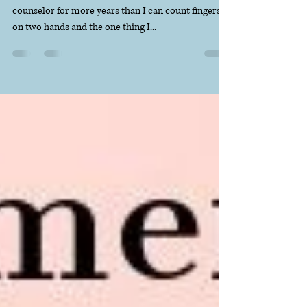
I've been a high school teacher and a middle school
counselor for more years than I can count fingers
on two hands and the one thing I...