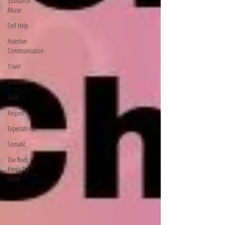
Substance
Abuse
Self Help
Assertive
Communication
Travel
Gratitude
Grief
Respect
Expectations
Somatic
The Body
Keeps The
Score