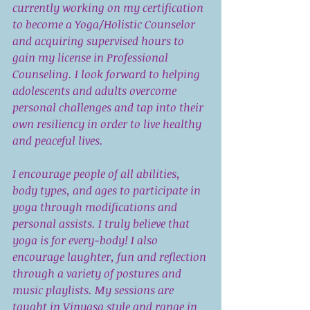
currently working on my certification 
to become a Yoga/Holistic Counselor 
and acquiring supervised hours to 
gain my license in Professional 
Counseling. I look forward to helping 
adolescents and adults overcome 
personal challenges and tap into their 
own resiliency in order to live healthy 
and peaceful lives. 
I encourage people of all abilities, 
body types, and ages to participate in 
yoga through modifications and 
personal assists. I truly believe that 
yoga is for every-body! I also 
encourage laughter, fun and reflection 
through a variety of postures and 
music playlists. My sessions are 
taught in Vinyasa style and range in 