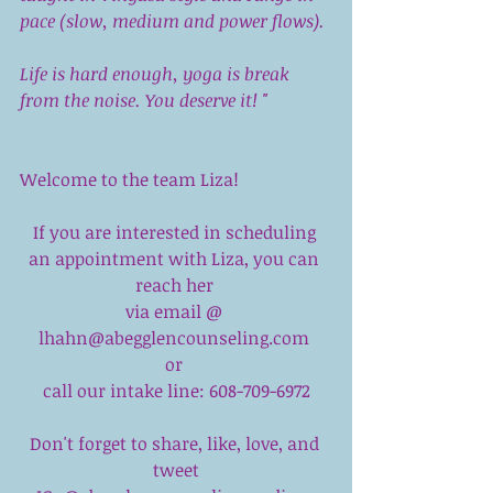
pace (slow, medium and power flows). 
Life is hard enough, yoga is break 
from the noise. You deserve it! "
Welcome to the team Liza!
If you are interested in scheduling 
an appointment with Liza, you can 
reach her 
via email @ 
lhahn@abegglencounseling.com 
or 
call our intake line: 608-709-6972
Don't forget to share, like, love, and 
tweet