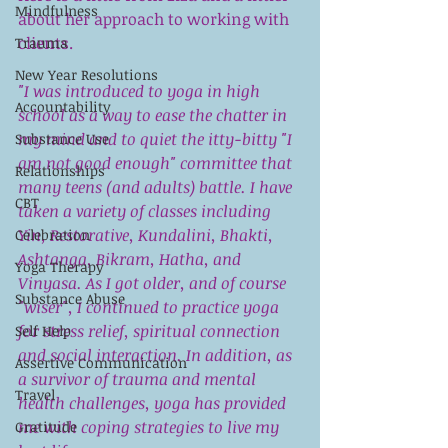
Mindfulness
about her approach to working with 
clients.
Trauma
New Year Resolutions
"I was introduced to yoga in high 
Accountability
school as a way to ease the chatter in 
my mind and to quiet the itty-bitty "I 
Substance Use
am not good enough" committee that 
Relationships
many teens (and adults) battle. I have 
CBT
taken a variety of classes including 
Yin, Restorative, Kundalini, Bhakti, 
Celebration
Ashtanga, Bikram, Hatha, and 
Yoga Therapy
Vinyasa. As I got older, and of course 
Substance Abuse
"wiser", I continued to practice yoga 
for stress relief, spiritual connection 
Self Help
and social interaction. In addition, as 
Assertive Communication
a survivor of trauma and mental 
Travel
health challenges, yoga has provided 
me with coping strategies to live my 
Gratitude