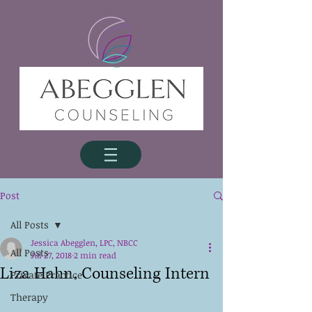
Post
All Posts
Jessica Abegglen, LPC, NBCC
All Posts
Jul 27, 2018
2 min read
Liza Hahn, Counseling Intern
Private Practice
Therapy