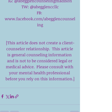
IG: @abegglencounselingmadison
TW: @abegglenccllc
FB: 
www.facebook.com/abegglencounsel
ing
[This article does not create a client-
counselor relationship.  This article 
is general counseling information 
and is not to be considered legal or 
medical advice.  Please consult with 
your mental health professional 
before you rely on this information.]