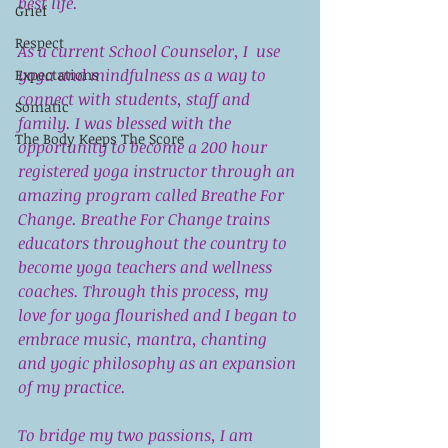
best life. 
Grief
Respect
As a current School Counselor, I  use 
yoga and mindfulness as a way to 
Expectations
connect with students, staff and 
Somatic
family. I was blessed with the 
The Body Keeps The Score
opportunity to become a 200 hour 
registered yoga instructor through an 
amazing program called Breathe For 
Change. Breathe For Change trains 
educators throughout the country to 
become yoga teachers and wellness 
coaches. Through this process, my 
love for yoga flourished and I began to 
embrace music, mantra, chanting 
and yogic philosophy as an expansion 
of my practice.
To bridge my two passions, I am 