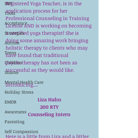
Registered Yoga Teacher, is in the 
DBT
application process for her 
Tools
Professional Counseling in Training 
Acceptance
License AND is working on becoming 
a certified yoga therapist! She is 
Strategies
doing some amazing work bringing 
Autism
holistic therapy to clients who may 
Teens
have found that traditional 
psychotherapy has not been as 
Children
successful as they would like. 
Shame
Mental Health Care
Introducing....
Holiday Stress
Liza Hahn
EMDR
200 RTY
Awareness
Counseling Intern
Parenting
Self Compassion
Here is a little from Liza and a littler 